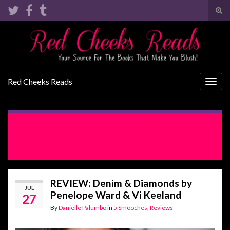
Tog
sear
Search for:
for
Red Cheeks Reads
Togg
navig
COVER REVEAL: Pretty Desperate by Lacey Black
RELEASE BLITZ: Denim & Diamonds by Penelope Ward & Vi
Keeland
REVIEW: Denim & Diamonds by
JUL
Penelope Ward & Vi Keeland
27
By
Danielle Palumbo
in
5 Smooches
,
Reviews