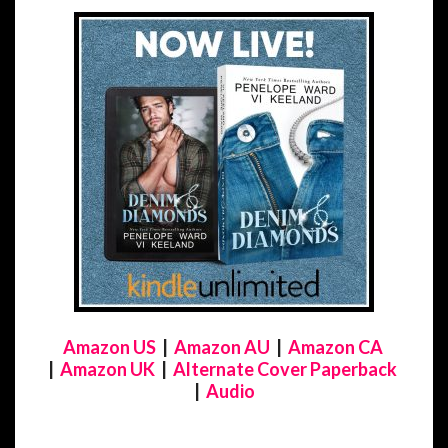
Amazon US
|
Amazon AU
|
Amazon CA
|
Amazon UK
|
Alternate Cover Paperback
|
Audio