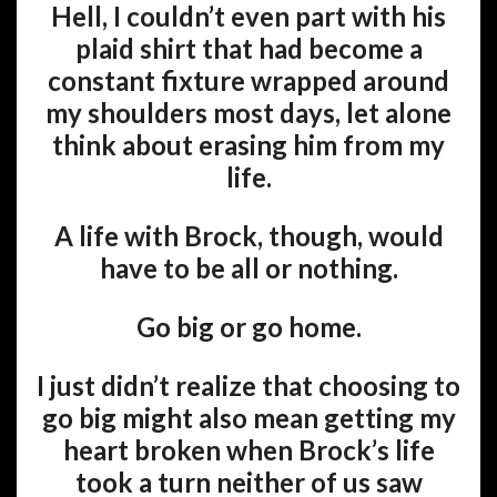
Hell, I couldn’t even part with his
plaid shirt that had become a
constant fixture wrapped around
my shoulders most days, let alone
think about erasing him from my
life.
A life with Brock, though, would
have to be all or nothing.
Go big or go home.
I just didn’t realize that choosing to
go big might also mean getting my
heart broken when Brock’s life
took a turn neither of us saw