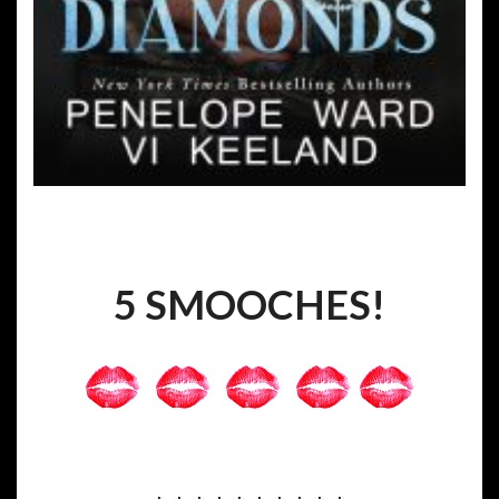
5 SMOOCHES!