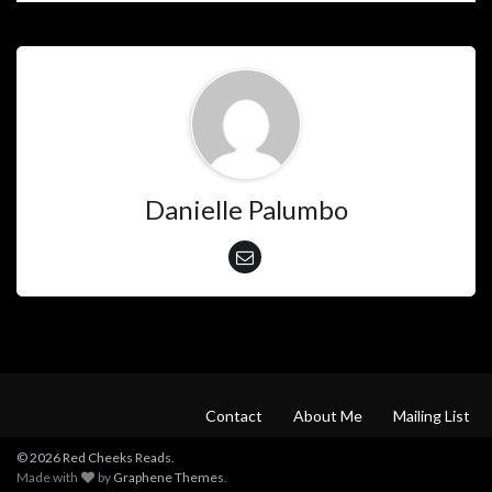
Danielle Palumbo
Contact
About Me
Mailing List
© 2026 Red Cheeks Reads.
Made with
by
Graphene Themes
.