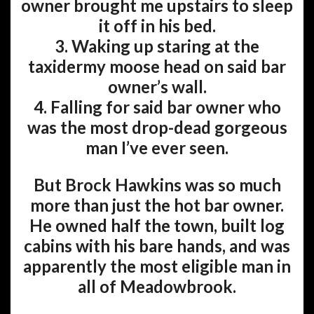
owner brought me upstairs to sleep
it off in his bed.
3. Waking up staring at the
taxidermy moose head on said bar
owner’s wall.
4. Falling for said bar owner who
was the most drop-dead gorgeous
man I’ve ever seen.
But Brock Hawkins was so much
more than just the hot bar owner.
He owned half the town, built log
cabins with his bare hands, and was
apparently the most eligible man in
all of Meadowbrook.