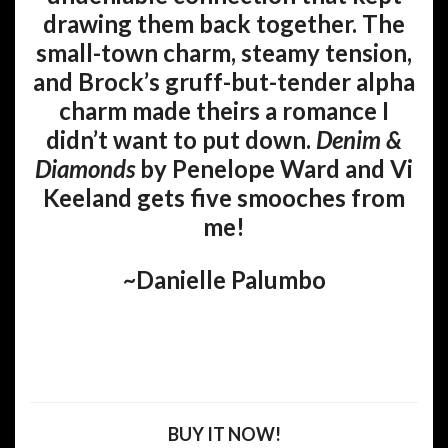
drawing them back together. The
small-town charm, steamy tension,
and Brock’s gruff-but-tender alpha
charm made theirs a romance I
didn’t want to put down.
Denim &
Diamonds
by Penelope Ward and Vi
Keeland gets five smooches from
me!
~Danielle Palumbo
BUY IT NOW!