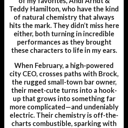
of my favorites, Andi Arndt &
Teddy Hamilton, who have the kind
of natural chemistry that always
hits the mark. They didn’t miss here
either, both turning in incredible
performances as they brought
these characters to life in my ears.
When February, a high-powered
city CEO, crosses paths with Brock,
the rugged small-town bar owner,
their meet-cute turns into a hook-
up that grows into something far
more complicated—and undeniably
electric. Their chemistry is off-the-
charts combustible, sparking with