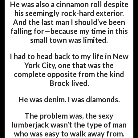
He was also a cinnamon roll despite
his seemingly rock-hard exterior.
And the last man I should’ve been
falling for—because my time in this
small town was limited.
I had to head back to my life in New
York City, one that was the
complete opposite from the kind
Brock lived.
He was denim. I was diamonds.
The problem was, the sexy
lumberjack wasn’t the type of man
who was easy to walk away from.