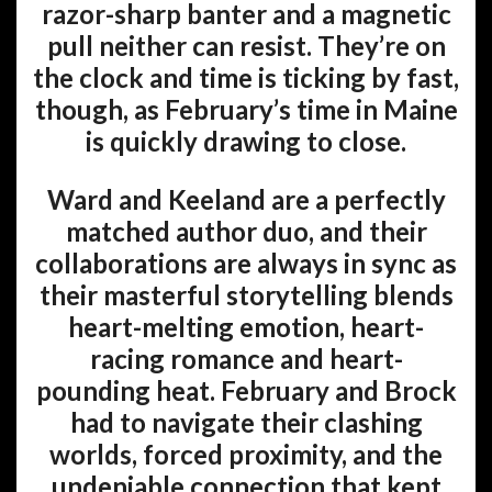
razor-sharp banter and a magnetic
pull neither can resist. They’re on
the clock and time is ticking by fast,
though, as February’s time in Maine
is quickly drawing to close.
Ward and Keeland are a perfectly
matched author duo, and their
collaborations are always in sync as
their masterful storytelling blends
heart-melting emotion, heart-
racing romance and heart-
pounding heat. February and Brock
had to navigate their clashing
worlds, forced proximity, and the
undeniable connection that kept