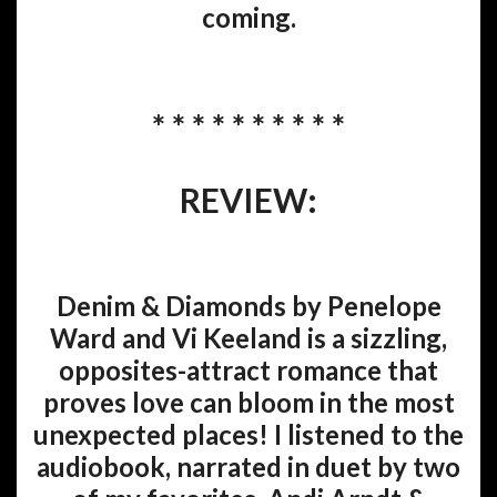
coming.
* * * * * * * * * *
REVIEW:
Denim & Diamonds by Penelope
Ward and Vi Keeland is a sizzling,
opposites-attract romance that
proves love can bloom in the most
unexpected places! I listened to the
audiobook, narrated in duet by two