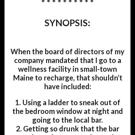
* * * * * * * * * *
SYNOPSIS:
When the board of directors of my
company mandated that I go to a
wellness facility in small-town
Maine to recharge, that shouldn’t
have included:
1. Using a ladder to sneak out of
the bedroom window at night and
going to the local bar.
2. Getting so drunk that the bar