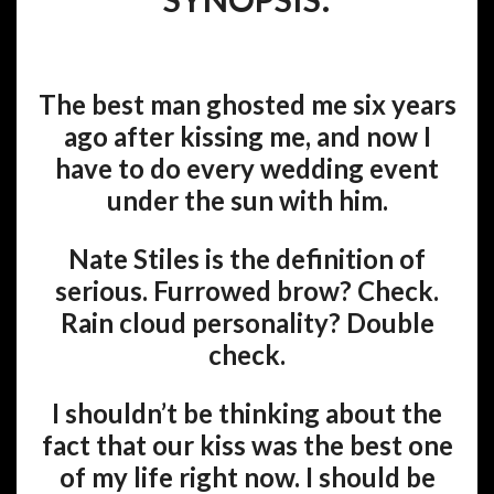
The best man ghosted me six years
ago after kissing me, and now I
have to do every wedding event
under the sun with him.
Nate Stiles is the definition of
serious. Furrowed brow?
Check
.
Rain cloud personality?
Double
check
.
I shouldn’t be thinking about the
fact that our kiss was the best one
of my life right now. I should be