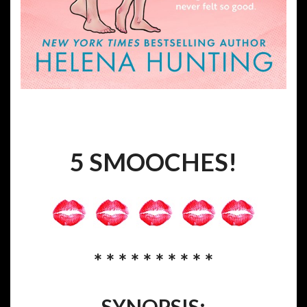
5 SMOOCHES!
* * * * * * * * * *
SYNOPSIS: