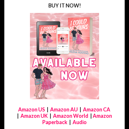
BUY IT NOW!
Amazon US
|
Amazon AU
|
Amazon CA
|
Amazon UK
|
Amazon World
|
Amazon
Paperback
|
Audio