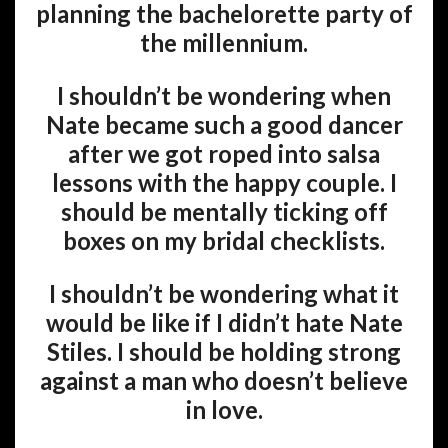
planning the bachelorette party of
the millennium.
I shouldn’t be wondering when
Nate became such a good dancer
after we got roped into salsa
lessons with the happy couple. I
should be mentally ticking off
boxes on my bridal checklists.
I shouldn’t be wondering what it
would be like if I didn’t hate Nate
Stiles. I should be holding strong
against a man who doesn’t believe
in love.