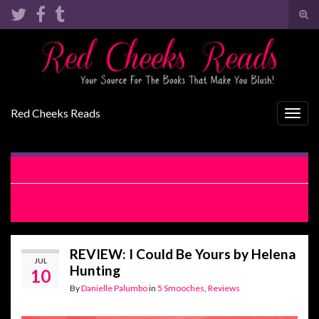
Tog
sear
Search for:
for
Red Cheeks Reads
Togg
navig
RELEASE BLITZ: Enemies to Lovers by Lani Lynn Vale
RELEASE BLITZ WITH EXCERPT: I Could Be Yours by Helena
Hunting
REVIEW: I Could Be Yours by Helena
JUL
Hunting
10
By
Danielle Palumbo
in
5 Smooches
,
Reviews