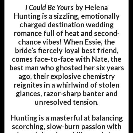
I Could Be Your
s by Helena
Hunting
is a sizzling, emotionally
charged destination wedding
romance full of heat and second-
chance vibes! When Essie, the
bride’s fiercely loyal best friend,
comes face-to-face with Nate, the
best man who ghosted her six years
ago, their explosive chemistry
reignites in a whirlwind of stolen
glances, razor-sharp banter and
unresolved tension.
Hunting is a masterful at balancing
scorching, slow-burn passion with