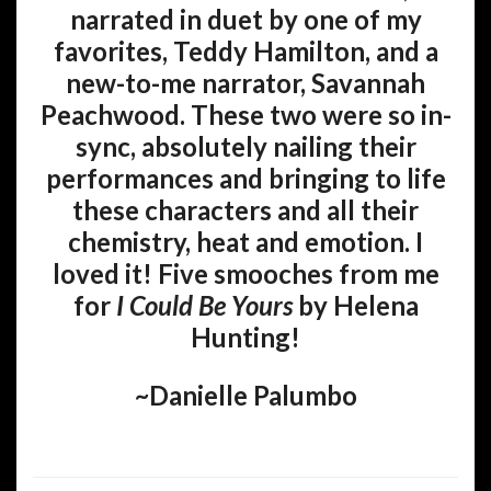
narrated in duet by one of my
favorites, Teddy Hamilton, and a
new-to-me narrator, Savannah
Peachwood. These two were so in-
sync, absolutely nailing their
performances and bringing to life
these characters and all their
chemistry, heat and emotion. I
loved it! Five smooches from me
for
I Could Be Yours
by Helena
Hunting!
~Danielle Palumbo