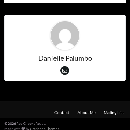
Danielle Palumbo
Contact
About Me
Mailing List
© 2026 Red Cheeks Reads.
Made with
by
Graphene Themes
.