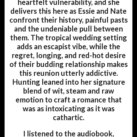
heartfelt vulnerability, and she
delivers this here as Essie and Nate
confront their history, painful pasts
and the undeniable pull between
them. The tropical wedding setting
adds an escapist vibe, while the
regret, longing, and red-hot desire
of their budding relationship makes
this reunion utterly addictive.
Hunting leaned into her signature
blend of wit, steam and raw
emotion to craft a romance that
was as intoxicating as it was
cathartic.
I listened to the audiobook,