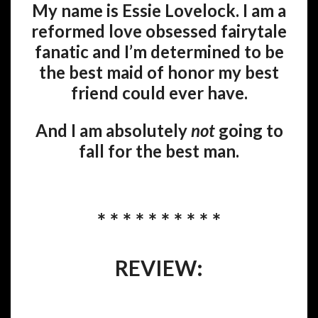
My name is Essie Lovelock. I am a
reformed love obsessed fairytale
fanatic and I’m determined to be
the best maid of honor my best
friend could ever have.
And I am absolutely
not
going to
fall for the best man.
* * * * * * * * * *
REVIEW: