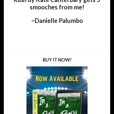
smooches from me!
~Danielle Palumbo
BUY IT NOW!