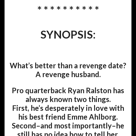
* * * * * * * * * *
SYNOPSIS:
What’s better than a revenge date?
A revenge husband.
Pro quarterback Ryan Ralston has
always known two things.
First, he’s desperately in love with
his best friend Emme Ahlborg.
Second–and most importantly–he
still has no idea how to tell her.