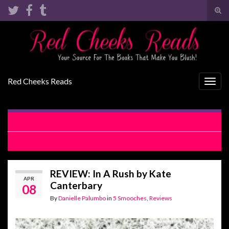
Tog
sear
Search for:
for
Red Cheeks Reads
Togg
navig
RELEASE BLITZ: Always Salty by Lani Lynn Vale
REVIEW: Bridesmaid by Chance by Meghan Quinn
REVIEW: In A Rush by Kate
APR
Canterbary
08
By
Danielle Palumbo
in
5 Smooches
,
Reviews