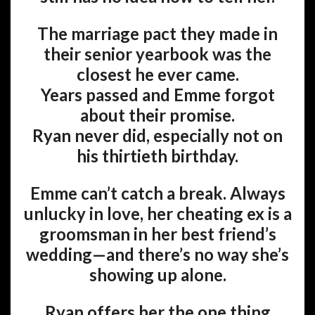
The marriage pact they made in
their senior yearbook was the
closest he ever came.
Years passed and Emme forgot
about their promise.
Ryan never did, especially not on
his thirtieth birthday.
Emme can’t catch a break. Always
unlucky in love, her cheating ex is a
groomsman in her best friend’s
wedding—and there’s no way she’s
showing up alone.
Ryan offers her the one thing