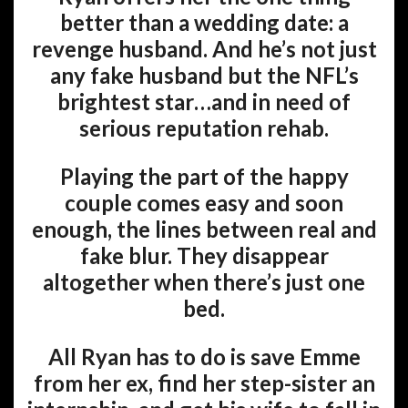
better than a wedding date: a
revenge husband. And he’s not just
any fake husband but the NFL’s
brightest star…and in need of
serious reputation rehab.
Playing the part of the happy
couple comes easy and soon
enough, the lines between real and
fake blur. They disappear
altogether when there’s just one
bed.
All Ryan has to do is save Emme
from her ex, find her step-sister an