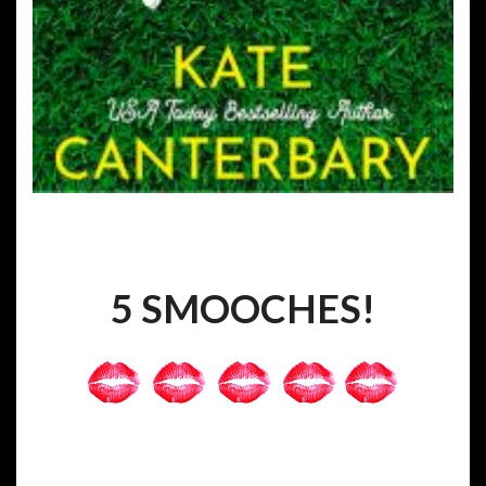
5 SMOOCHES!