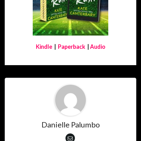
Kindle
|
Paperback
|
Audio
Danielle Palumbo