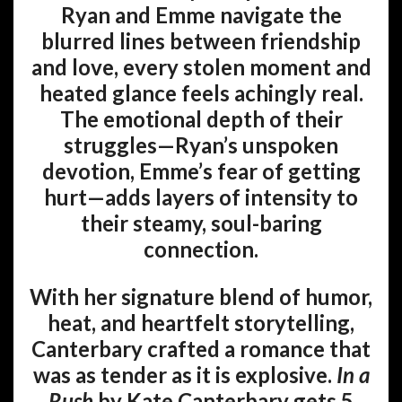
Ryan and Emme navigate the
blurred lines between friendship
and love, every stolen moment and
heated glance feels achingly real.
The emotional depth of their
struggles—Ryan’s unspoken
devotion, Emme’s fear of getting
hurt—adds layers of intensity to
their steamy, soul-baring
connection.
With her signature blend of humor,
heat, and heartfelt storytelling,
Canterbary crafted a romance that
was as tender as it is explosive.
In a
Rush
by Kate Canterbary gets 5