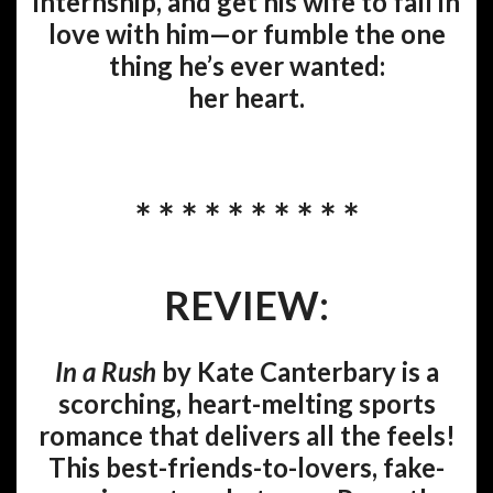
internship, and get his wife to fall in
love with him—or fumble the one
thing he’s ever wanted:
her heart.
* * * * * * * * * *
REVIEW:
In a Rush
by Kate Canterbary is a
scorching, heart-melting sports
romance that delivers all the feels!
This best-friends-to-lovers, fake-