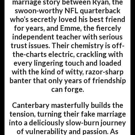
marriage story between Ryan, the
swoon-worthy NFL quarterback
who’s secretly loved his best friend
for years, and Emme, the fiercely
independent teacher with serious
trust issues. Their chemistry is off-
the-charts electric, crackling with
every lingering touch and loaded
with the kind of witty, razor-sharp
banter that only years of friendship
can forge.
Canterbary masterfully builds the
tension, turning their fake marriage
into a deliciously slow-burn journey
of vulnerability and passion. As