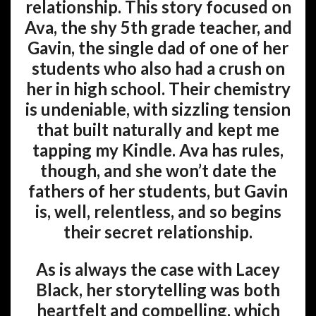
relationship. This story focused on
Ava, the shy 5th grade teacher, and
Gavin, the single dad of one of her
students who also had a crush on
her in high school. Their chemistry
is undeniable, with sizzling tension
that built naturally and kept me
tapping my Kindle. Ava has rules,
though, and she won’t date the
fathers of her students, but Gavin
is, well, relentless, and so begins
their secret relationship.
As is always the case with Lacey
Black, her storytelling was both
heartfelt and compelling, which