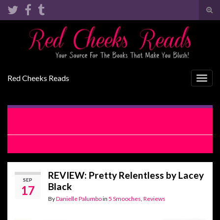
Tog
sear
Search for:
for
Red Cheeks Reads
Togg
navig
RELEASE BLITZ: The Rules of Dating A Younger Man by Vi
Keeland & Penelope Ward
RELEASE BLITZ: Pretty Relentless by Lacey Black
REVIEW: Pretty Relentless by Lacey
SEP
Black
17
By
Danielle Palumbo
in
5 Smooches
,
Reviews