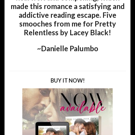
made this romance a satisfying and
addictive reading escape. Five
smooches from me for Pretty
Relentless by Lacey Black!
~Danielle Palumbo
BUY IT NOW!