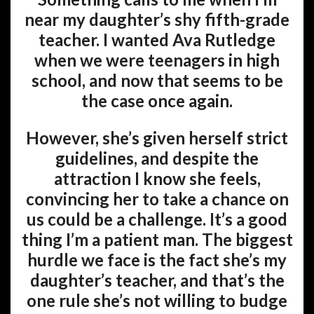
near my daughter’s shy fifth-grade
teacher. I wanted Ava Rutledge
when we were teenagers in high
school, and now that seems to be
the case once again.
However, she’s given herself strict
guidelines, and despite the
attraction I know she feels,
convincing her to take a chance on
us could be a challenge. It’s a good
thing I’m a patient man. The biggest
hurdle we face is the fact she’s my
daughter’s teacher, and that’s the
one rule she’s not willing to budge