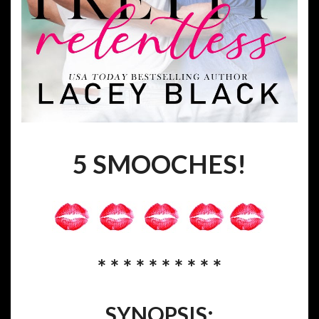
5 SMOOCHES!
* * * * * * * * * *
SYNOPSIS: