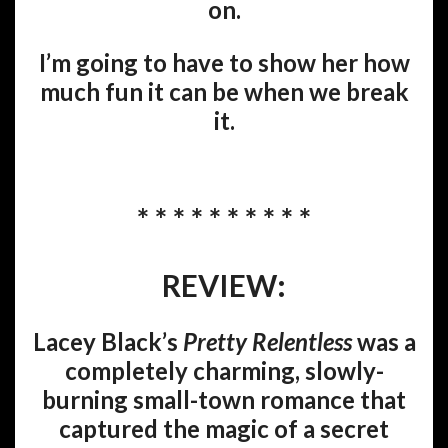
on.
I’m going to have to show her how
much fun it can be when we break
it.
* * * * * * * * * *
REVIEW:
Lacey Black’s
Pretty Relentless
was a
completely charming, slowly-
burning small-town romance that
captured the magic of a secret