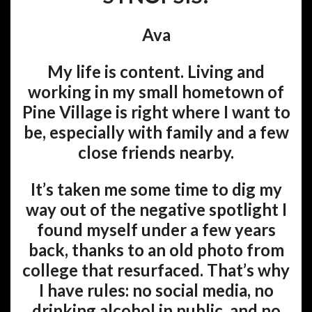
Ava
My life is content. Living and
working in my small hometown of
Pine Village is right where I want to
be, especially with family and a few
close friends nearby.
It’s taken me some time to dig my
way out of the negative spotlight I
found myself under a few years
back, thanks to an old photo from
college that resurfaced. That’s why
I have rules: no social media, no
drinking alcohol in public, and no