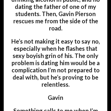
dating the father of one of my
students. Then, Gavin Pierson
rescues me from the side of the
road.
He’s not making it easy to say no,
especially when he flashes that
sexy boyish grin of his. The only
problem is dating him would be a
complication I’m not prepared to
deal with, but he’s proving to be
relentless.
Gavin
Something calls to me when I’m