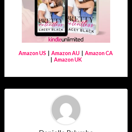
Amazon US
|
Amazon AU
|
Amazon CA
|
Amazon UK