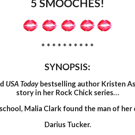
5 SMOOCHES!
* * * * * * * * * *
SYNOPSIS:
nd
USA Today
bestselling author Kristen A
story in her Rock Chick series…
 school, Malia Clark found the man of her
Darius Tucker.