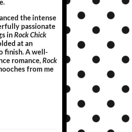
e.
lanced the intense
rfully passionate
gs in
Rock Chick
olded at an
finish. A well-
hance romance,
Rock
 smooches from me