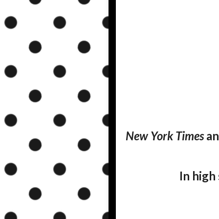
New York Times
a
In high