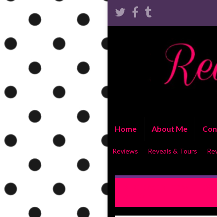
Home
About Me
Con
Reviews
Reveals & Tours
Re
RELEASE BLITZ WITH EXCERP
Lynn Vale