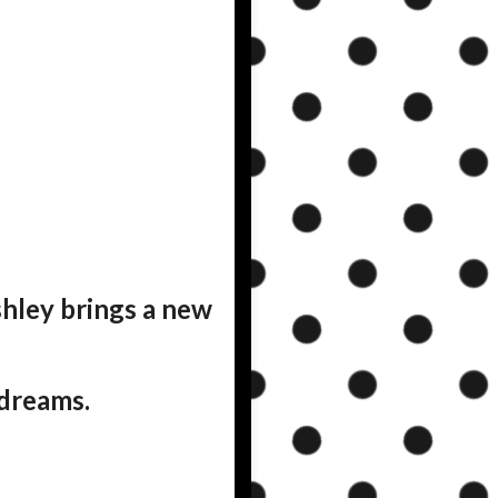
shley brings a new
 dreams.