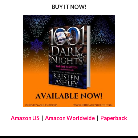
BUY IT NOW!
Amazon US
|
Amazon Worldwide
|
Paperback