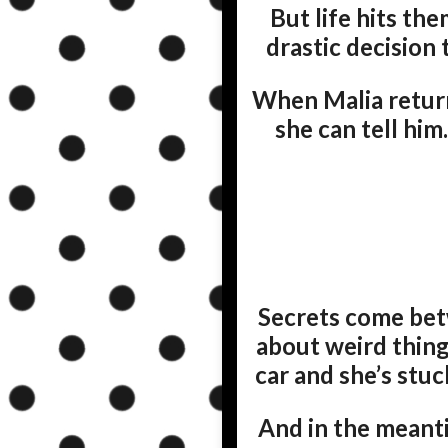
But life hits the
drastic decision 
When Malia returns
she can tell him
Secrets come betw
about weird thing
car and she’s stuc
And in the meanti