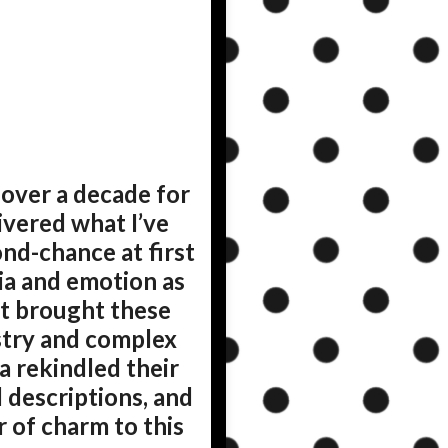
 over a decade for
ivered what I’ve
ond-chance at first
ia and emotion as
at brought these
istry and complex
a rekindled their
d descriptions, and
 of charm to this