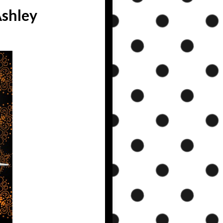
Ashley