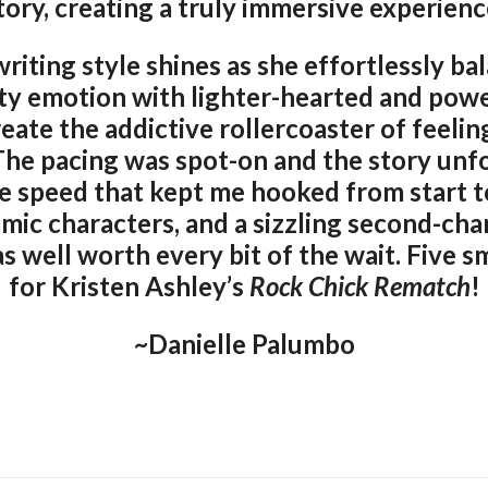
tory, creating a truly immersive experienc
writing style shines as she effortlessly ba
ty emotion with lighter-hearted and powe
ate the addictive rollercoaster of feelin
 The pacing was spot-on and the story unf
speed that kept me hooked from start to 
amic characters, and a sizzling second-c
s well worth every bit of the wait. Five
for Kristen Ashley’s
Rock Chick Rematch
!
~Danielle Palumbo