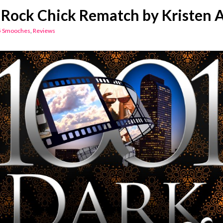
Rock Chick Rematch by Kristen 
5 Smooches
,
Reviews