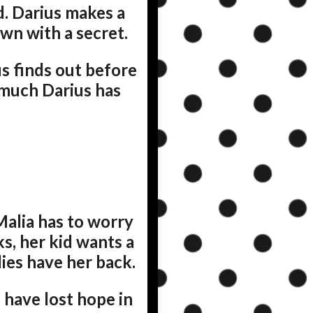
ld. Darius makes a
own with a secret.
us finds out before
w much Darius has
Malia has to worry
s, her kid wants a
dies have her back.
 have lost hope in