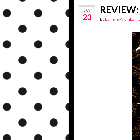
REVIEW: 
JAN
23
By
Danielle Palumbo
in