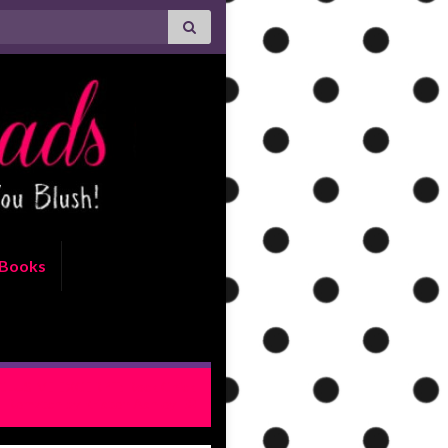
Books
LUSIVE EXCERPT: Rock Chick
Rematch by Kristen Ashley