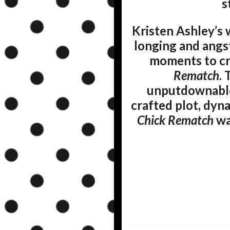
s
Kristen Ashley’s 
longing and angs
moments to cre
Rematch
.
unputdownable 
crafted plot, dyn
Chick Rematch
wa