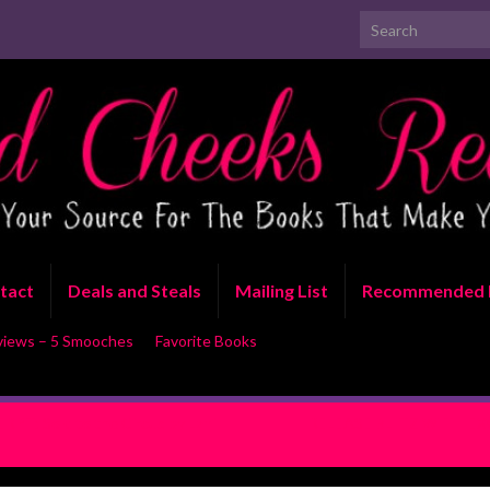
Search for:
tact
Deals and Steals
Mailing List
Recommended 
views – 5 Smooches
Favorite Books
T: Sold to the Circus by Lani
RELEASE BLITZ WITH EXC