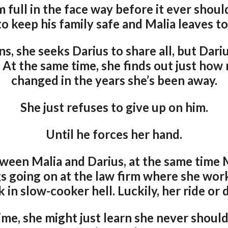
m full in the face way before it ever shou
to keep his family safe and Malia leaves t
, she seeks Darius to share all, but Dari
. At the same time, she finds out just ho
changed in the years she’s been away.
She just refuses to give up on him.
Until he forces her hand.
een Malia and Darius, at the same time 
s going on at the law firm where she work
k in slow-cooker hell. Luckily, her ride or 
me, she might just learn she never should