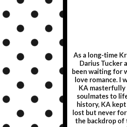
As a long-time Kr
Darius Tucker a
been waiting for 
love romance. I 
KA masterfully 
soulmates to lif
history, KA kept
lost but never for
the backdrop of 