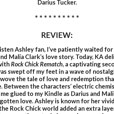
Darius Tucker.
* * * * * * * * * *
REVIEW:
isten Ashley fan, I’ve patiently waited for
nd Malia Clark’s love story. Today, KA del
with
Rock Chick Rematch
, a captivating sec
was swept off my feet in a wave of nostalg
wove the tale of love and redemption th
e. Between the characters’ electric chem
 me glued to my Kindle as Darius and Mali
gotten love. Ashley is known for her vivi
the Rock Chick world added an extra layer